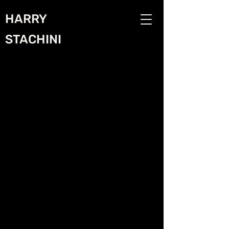
HARRY
STACHINI