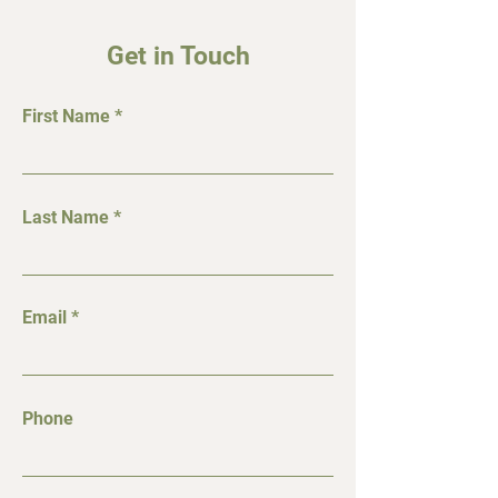
Get in Touch
First Name
Last Name
Email
Phone