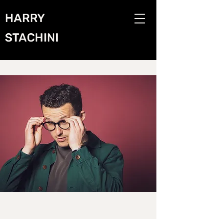
HARRY
STACHINI