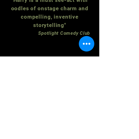
"Harry is a must see-act with
oodles of onstage charm and
compelling, inventive
storytelling"
Spotlight Comedy Club
Subscribe to our newsletter for updates
and latest events.
Email
SUBMIT