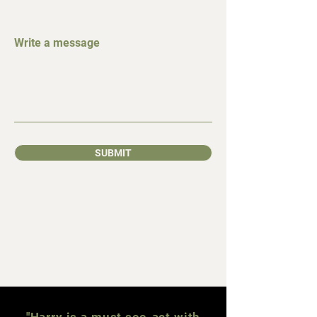
Write a message
SUBMIT